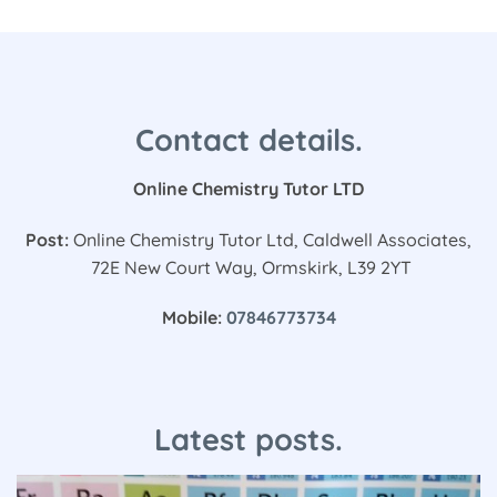
Contact details.
Online Chemistry Tutor LTD
Post:
Online Chemistry Tutor Ltd, Caldwell Associates,
72E New Court Way, Ormskirk, L39 2YT
Mobile:
07846773734
Latest posts.