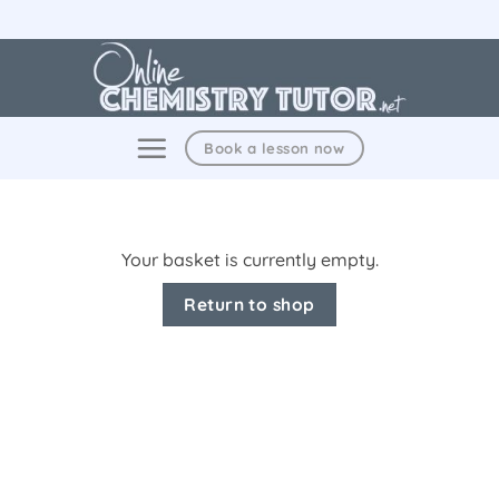
Skip
to
content
Book a lesson now
Your basket is currently empty.
Return to shop