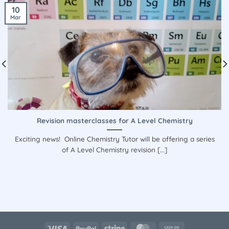
10
Mar
Revision masterclasses for A Level Chemistry
Exciting news! Online Chemistry Tutor will be offering a series
of A Level Chemistry revision [...]