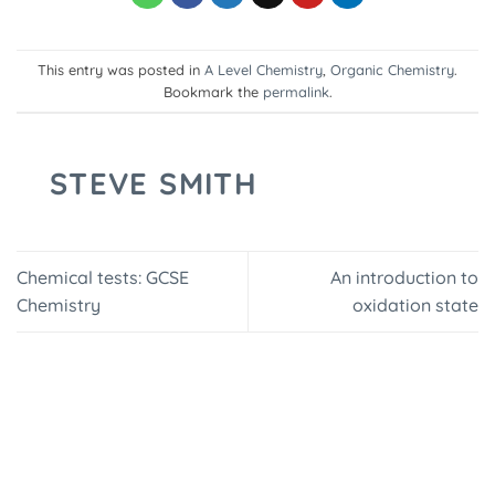
This entry was posted in
A Level Chemistry
,
Organic Chemistry
.
Bookmark the
permalink
.
STEVE SMITH
Chemical tests: GCSE
An introduction to
Chemistry
oxidation state