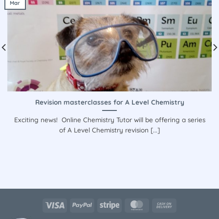
Mar
Revision masterclasses for A Level Chemistry
Exciting news! Online Chemistry Tutor will be offering a series
of A Level Chemistry revision [...]