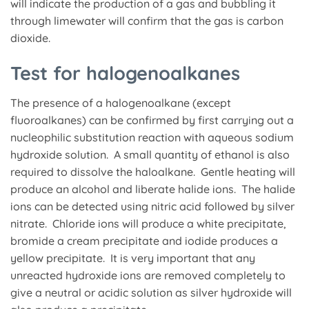
will indicate the production of a gas and bubbling it
through limewater will confirm that the gas is carbon
dioxide.
Test for halogenoalkanes
The presence of a halogenoalkane (except
fluoroalkanes) can be confirmed by first carrying out a
nucleophilic substitution reaction with aqueous sodium
hydroxide solution. A small quantity of ethanol is also
required to dissolve the haloalkane. Gentle heating will
produce an alcohol and liberate halide ions. The halide
ions can be detected using nitric acid followed by silver
nitrate. Chloride ions will produce a white precipitate,
bromide a cream precipitate and iodide produces a
yellow precipitate. It is very important that any
unreacted hydroxide ions are removed completely to
give a neutral or acidic solution as silver hydroxide will