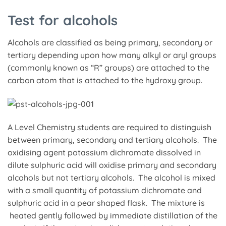
Test for alcohols
Alcohols are classified as being primary, secondary or
tertiary depending upon how many alkyl or aryl groups
(commonly known as “R” groups) are attached to the
carbon atom that is attached to the hydroxy group.
A Level Chemistry students are required to distinguish
between primary, secondary and tertiary alcohols. The
oxidising agent potassium dichromate dissolved in
dilute sulphuric acid will oxidise primary and secondary
alcohols but not tertiary alcohols. The alcohol is mixed
with a small quantity of potassium dichromate and
sulphuric acid in a pear shaped flask. The mixture is
heated gently followed by immediate distillation of the