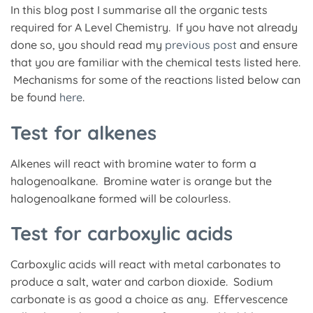
In this blog post I summarise all the organic tests
required for A Level Chemistry. If you have not already
done so, you should read my
previous post
and ensure
that you are familiar with the chemical tests listed here.
Mechanisms for some of the reactions listed below can
be found
here
.
Test for alkenes
Alkenes will react with bromine water to form a
halogenoalkane. Bromine water is orange but the
halogenoalkane formed will be colourless.
Test for carboxylic acids
Carboxylic acids will react with metal carbonates to
produce a salt, water and carbon dioxide. Sodium
carbonate is as good a choice as any. Effervescence