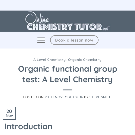
Skip
to
content
Book a lesson now
A Level Chemistry
,
Organic Chemistry
Organic functional group
test: A Level Chemistry
POSTED ON
20TH NOVEMBER 2016
BY
STEVE SMITH
20
Nov
Introduction