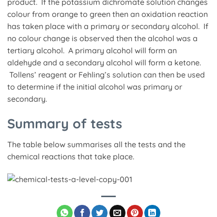
product. If the potassium dichromate solution changes
colour from orange to green then an oxidation reaction
has taken place with a primary or secondary alcohol. If
no colour change is observed then the alcohol was a
tertiary alcohol. A primary alcohol will form an
aldehyde and a secondary alcohol will form a ketone.
Tollens’ reagent or Fehling’s solution can then be used
to determine if the initial alcohol was primary or
secondary.
Summary of tests
The table below summarises all the tests and the
chemical reactions that take place.