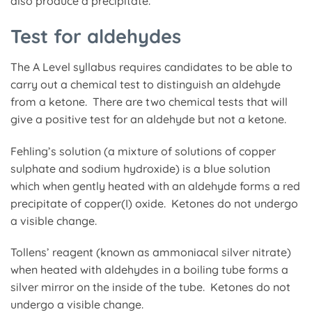
also produce a precipitate.
Test for aldehydes
The A Level syllabus requires candidates to be able to
carry out a chemical test to distinguish an aldehyde
from a ketone. There are two chemical tests that will
give a positive test for an aldehyde but not a ketone.
Fehling’s solution (a mixture of solutions of copper
sulphate and sodium hydroxide) is a blue solution
which when gently heated with an aldehyde forms a red
precipitate of copper(I) oxide. Ketones do not undergo
a visible change.
Tollens’ reagent (known as ammoniacal silver nitrate)
when heated with aldehydes in a boiling tube forms a
silver mirror on the inside of the tube. Ketones do not
undergo a visible change.