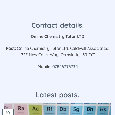
Contact details.
Online Chemistry Tutor LTD
Post:
Online Chemistry Tutor Ltd, Caldwell Associates,
72E New Court Way, Ormskirk, L39 2YT
Mobile:
07846773734
Latest posts.
10